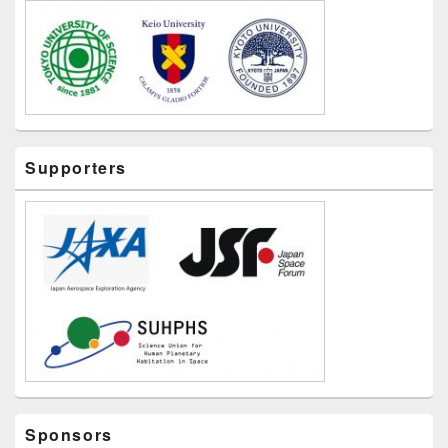
Supporters
Sponsors