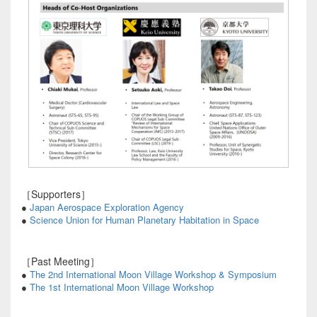
［Supporters］
●
Japan Aerospace Exploration Agency
●
Science Union for Human Planetary Habitation in Space
［Past Meeting］
●
The 2nd International Moon Village Workshop & Symposium
●
The 1st International Moon Village Workshop