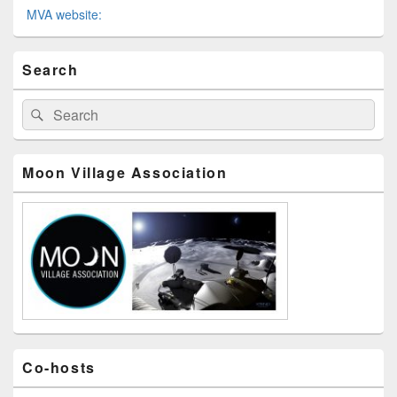
MVA website:
メ
Search
イ
ン
サ
検
検
イ
索
索
ド
対
バ
象:
ー
Moon Village Association
ウ
ィ
ジ
ェ
ッ
ト
エ
リ
ア
Co-hosts