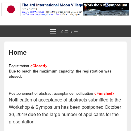
The 3rd International Moon Village
メニュー
Workshop & Symposium
Home
Registration
<Closed>
Due to reach the maximum capacity, the registration was
closed.
Postponement of abstract acceptance notification
<Finished>
Notification of acceptance of abstracts submitted to the
Workshop & Symposium has been postponed October
30, 2019 due to the large number of applicants for the
presentation.