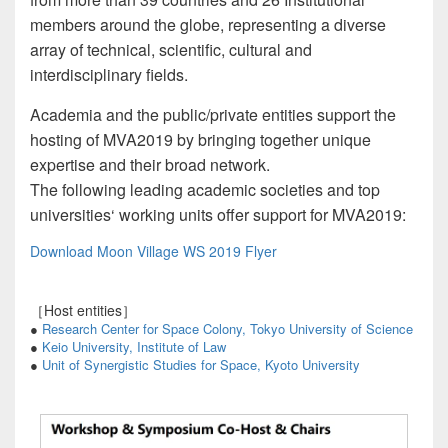
members around the globe, representing a diverse
array of technical, scientific, cultural and
interdisciplinary fields.
Academia and the public/private entities support the
hosting of MVA2019 by bringing together unique
expertise and their broad network.
The following leading academic societies and top
universities‘ working units offer support for MVA2019:
Download Moon Village WS 2019 Flyer
［Host entities］
●
Research Center for Space Colony, Tokyo University of Science
●
Keio University, Institute of Law
●
Unit of Synergistic Studies for Space, Kyoto University