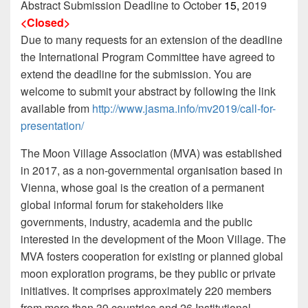
Abstract Submission Deadline to October
15,
2019
<Closed>
Due to many requests for an extension of the deadline
the International Program Committee have agreed to
extend the deadline for the submission. You are
welcome to submit your abstract by following the link
available from
http://www.jasma.info/mv2019/call-for-
presentation/
The Moon Village Association (MVA) was established
in 2017, as a non-governmental organisation based in
Vienna, whose goal is the creation of a permanent
global informal forum for stakeholders like
governments, industry, academia and the public
interested in the development of the Moon Village. The
MVA fosters cooperation for existing or planned global
moon exploration programs, be they public or private
initiatives. It comprises approximately 220 members
from more than 39 countries and 26 Institutional