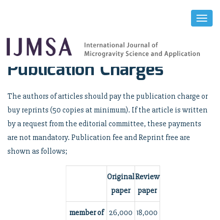
Toggl
Naviga
Publication Charges
The authors of articles should pay the publication charge or
buy reprints (50 copies at minimum). If the article is written
by a request from the editorial committee, these payments
are not mandatory. Publication fee and Reprint free are
shown as follows;
Original
Review
paper
paper
member of
26,000
18,000