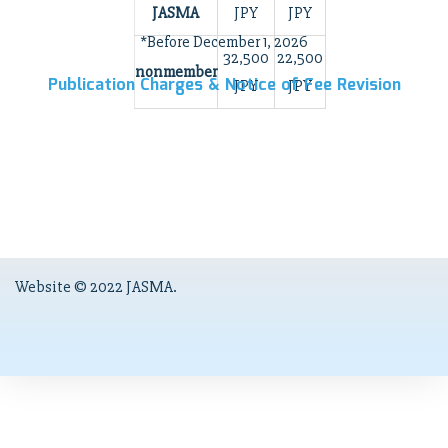
JASMA
JPY
JPY
*Before December 1, 2026
32,500
22,500
nonmember
Publication Charges & Notice of Fee Revision
JPY
JPY
Website © 2022 JASMA.